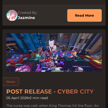
Created By:
about O
Read More
Jazmine
Tags:
News
POST RELEASE - CYBER CITY
05 April 2026
•
2 min read
The curse was cast when King Thomas hit the floor. An