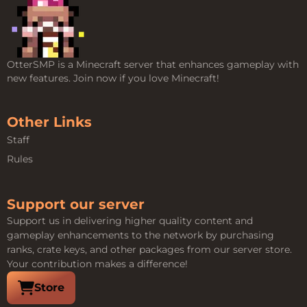
OtterSMP is a Minecraft server that enhances gameplay with
new features. Join now if you love Minecraft!
Other Links
Staff
Rules
Support our server
Support us in delivering higher quality content and
gameplay enhancements to the network by purchasing
ranks, crate keys, and other packages from our server store.
Your contribution makes a difference!
Visit our
Store