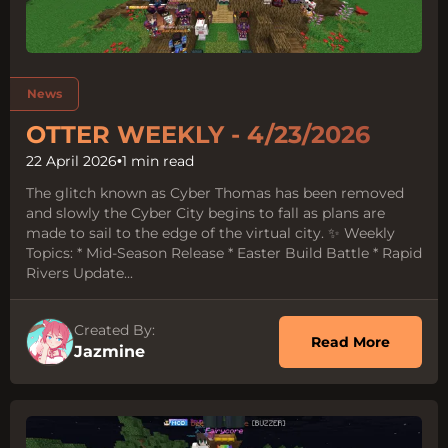
Tags:
News
OTTER WEEKLY - 4/23/2026
22 April 2026
•
1 min read
The glitch known as Cyber Thomas has been removed
and slowly the Cyber City begins to fall as plans are
made to sail to the edge of the virtual city. ✨ Weekly
Topics: * Mid-Season Release * Easter Build Battle * Rapid
Rivers Update...
Created By:
about O
Read More
Jazmine