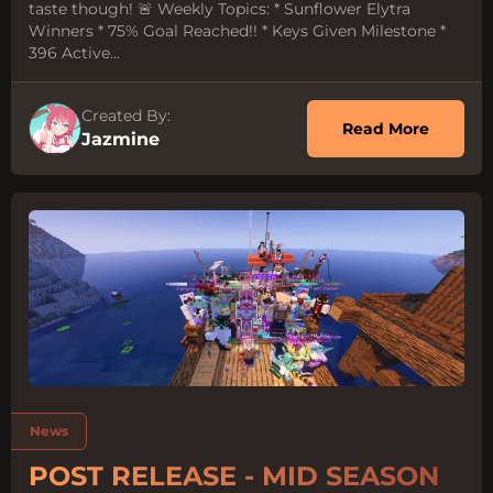
taste though! 🚨 Weekly Topics: * Sunflower Elytra
Winners * 75% Goal Reached!! * Keys Given Milestone *
396 Active...
Created By:
about 
Read More
Jazmine
Tags:
News
POST RELEASE - MID SEASON