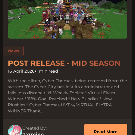
Tags:
News
POST RELEASE - MID SEASON
16 April 2026
•
1 min read
With the glitch, Cyber Thomas, being removed from the
system. The Cyber City has lost its administrator and
falls into disrepair. 🚨 Weekly Topics: * Virtual Elytra
Winner * 118% Goal Reached * New Bundles * New
Plushies * Cyber Thomas HVT 🦦 VIRTUAL ELYTRA
WINNER Thank...
Created By:
about 
Read More
Jazmine