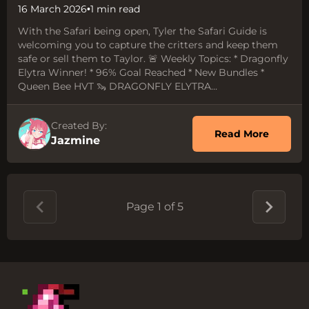
16 March 2026
•
1 min read
With the Safari being open, Tyler the Safari Guide is
welcoming you to capture the critters and keep them
safe or sell them to Taylor. 🚨 Weekly Topics: * Dragonfly
Elytra Winner! * 96% Goal Reached * New Bundles *
Queen Bee HVT 🦦 DRAGONFLY ELYTRA...
Created By:
about 
Read More
Jazmine
Page 1 of 5