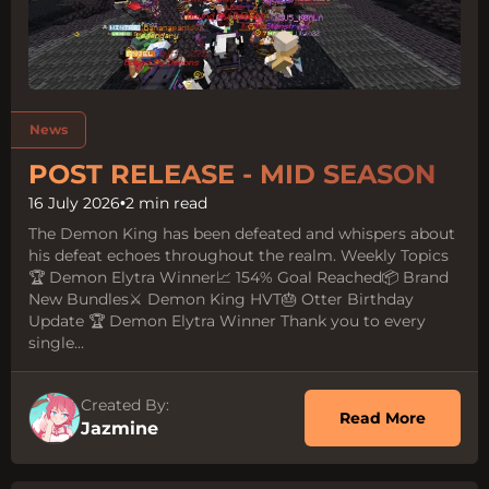
Tags
News
POST RELEASE - MID SEASON
16 July 2026
•
2 min read
The Demon King has been defeated and whispers about
his defeat echoes throughout the realm. Weekly Topics
🏆 Demon Elytra Winner📈 154% Goal Reached📦 Brand
New Bundles⚔️ Demon King HVT🎂 Otter Birthday
Update 🏆 Demon Elytra Winner Thank you to every
single...
Created By:
about 
Read More
Jazmine