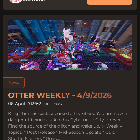
Tags:
News
OTTER WEEKLY - 4/9/2026
08 April 2026
•
2 min read
King Thomas casts a curse to his killers. You are now in
danger of being stuck in his Cybernetic City forever.
Find the source of the glitch and wake up. ✨ Weekly
Topics: * Post Release * Mid-Season Update * Color
Shuffle Masters * Road...