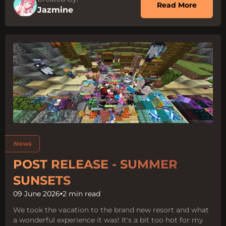
about O
Read More
Jazmine
Tags:
News
POST RELEASE - SUMMER
SUNSETS
09 June 2026
•
2 min read
We took the vacation to the brand new resort and what
a wonderful experience it was! It's a bit too hot for my