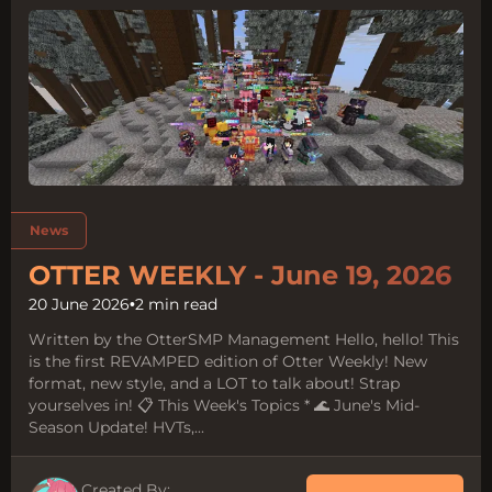
Tags:
News
OTTER WEEKLY - June 19, 2026
20 June 2026
•
2 min read
Written by the OtterSMP Management Hello, hello! This
is the first REVAMPED edition of Otter Weekly! New
format, new style, and a LOT to talk about! Strap
yourselves in! 📋 This Week's Topics * 🌊 June's Mid-
Season Update! HVTs,...
Created By: