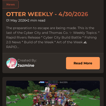
Tags:
News
OTTER WEEKLY - 4/30/2026
01 May 2026
•
2 min read
The preparation to escape are being made. This is the
last of the Cyber City and Thomas Co. ✨ Weekly Topics: *
Rapid Rivers Release * Cyber City Build Battle * Fishing
2.0 News * Build of the Week * Art of the Week 🌊
RAPID...
Created By:
about O
Read More
Jazmine