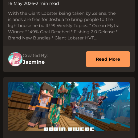
16 May 2026
•
2 min read
With the Giant Lobster being taken by Zelena, the
islands are free for Joshua to bring people to the
lighthouse he built! 🚨 Weekly Topics: * Ocean Elytra
Winner * 149% Goal Reached * Fishing 2.0 Release *
Brand New Bundles * Giant Lobster HVT...
Created By:
about 
Read More
Jazmine