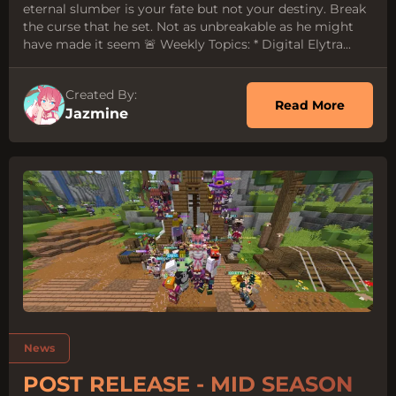
eternal slumber is your fate but not your destiny. Break
the curse that he set. Not as unbreakable as he might
have made it seem 🚨 Weekly Topics: * Digital Elytra...
Created By:
about P
Read More
Jazmine
Tags:
News
POST RELEASE - MID SEASON