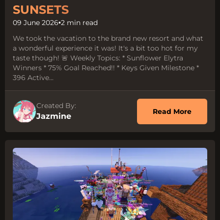
SUNSETS
09 June 2026
•
2 min read
We took the vacation to the brand new resort and what
a wonderful experience it was! It's a bit too hot for my
taste though! 🚨 Weekly Topics: * Sunflower Elytra
Winners * 75% Goal Reached!! * Keys Given Milestone *
396 Active...
Created By:
about 
Read More
Jazmine