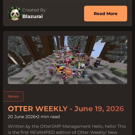
Created By:
about O
Read More
Blazurai
Tags:
News
OTTER WEEKLY - June 19, 2026
20 June 2026
•
2 min read
Written by the OtterSMP Management Hello, hello! This
is the first REVAMPED edition of Otter Weekly! New