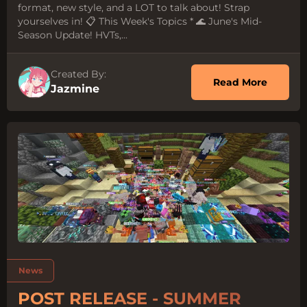
format, new style, and a LOT to talk about! Strap
yourselves in! 📋 This Week's Topics * 🌊 June's Mid-
Season Update! HVTs,...
Created By:
about O
Read More
Jazmine
Tags:
News
POST RELEASE - SUMMER