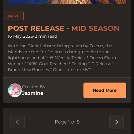
Tags:
News
POST RELEASE - MID SEASON
16 May 2026
•
2 min read
With the Giant Lobster being taken by Zelena, the
islands are free for Joshua to bring people to the
lighthouse he built! 🚨 Weekly Topics: * Ocean Elytra
Winner * 149% Goal Reached * Fishing 2.0 Release *
Brand New Bundles * Giant Lobster HVT...
Created By:
about 
Read More
Jazmine
Page 1 of 5