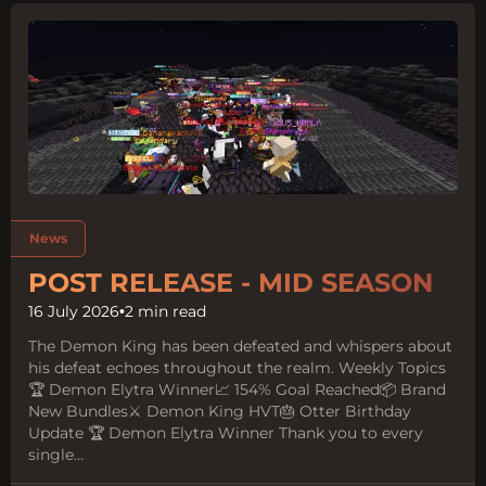
Tags:
News
POST RELEASE - MID SEASON
16 July 2026
•
2 min read
The Demon King has been defeated and whispers about
his defeat echoes throughout the realm. Weekly Topics
🏆 Demon Elytra Winner📈 154% Goal Reached📦 Brand
New Bundles⚔️ Demon King HVT🎂 Otter Birthday
Update 🏆 Demon Elytra Winner Thank you to every
single...