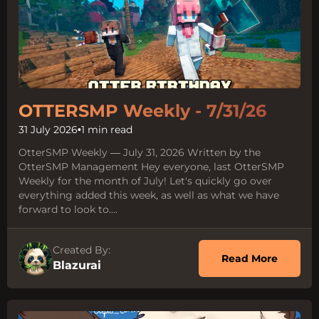
OTTERSMP Weekly - 7/31/26
31 July 2026
•
1 min read
OtterSMP Weekly — July 31, 2026 Written by the
OtterSMP Management Hey everyone, last OtterSMP
Weekly for the month of July! Let's quickly go over
everything added this week, as well as what we have
forward to look to....
Created By:
about O
Read More
Blazurai