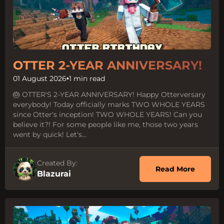
OTTER 2-YEAR ANNIVERSARY!
01 August 2026
•
1 min read
🎂 OTTER'S 2-YEAR ANNIVERSARY! Happy Otterversary
everybody! Today officially marks TWO WHOLE YEARS
since Otter's inception! TWO WHOLE YEARS! Can you
believe it?! For some people like me, those two years
went by quick! Let's...
Created By:
about 
Read More
Blazurai