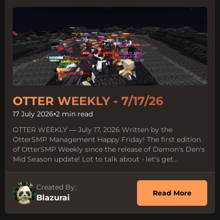
OTTER WEEKLY - 7/17/26
17 July 2026
•
2 min read
OTTER WEEKLY — July 17, 2026 Written by the
OtterSMP Management Happy Friday! The first edition
of OtterSMP Weekly since the release of Demon's Den's
Mid Season update! Lot to talk about - let's get...
Created By:
about O
Read More
Blazurai