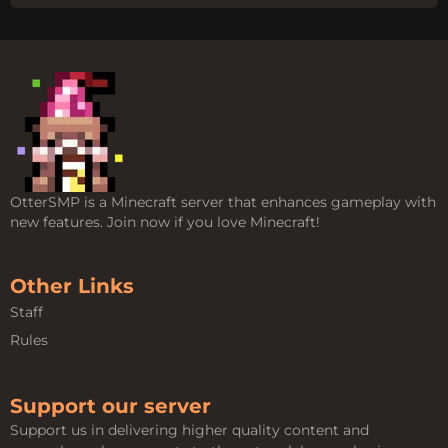
OtterSMP is a Minecraft server that enhances gameplay with
new features. Join now if you love Minecraft!
Other Links
Staff
Rules
Support our server
Support us in delivering higher quality content and