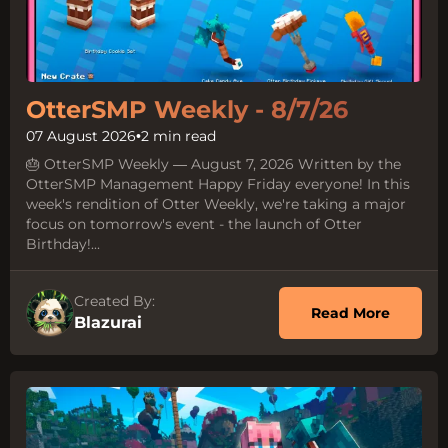
OtterSMP Weekly - 8/7/26
07 August 2026
•
2 min read
🎂 OtterSMP Weekly — August 7, 2026 Written by the
OtterSMP Management Happy Friday everyone! In this
week's rendition of Otter Weekly, we're taking a major
focus on tomorrow's event - the launch of Otter
Birthday!...
Created By:
about O
Read More
Blazurai