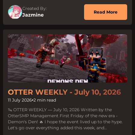
Created By:
about 
Read More
Jazmine
OTTER WEEKLY - July 10, 2026
11 July 2026
•
2 min read
🦦 OTTER WEEKLY — July 10, 2026 Written by the
OtterSMP Management First Friday of the new era -
Demon's Den! 🔥 I hope the event lived up to the hype.
Let's go over everything added this week, and...